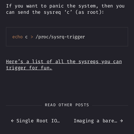
If you want to panic the system, then you
can send the sysreq ‘c’ (as root):
Copy
echo
 c 
>
Here’s a list of all the sysreqs you can
trigger for fun.
READ OTHER POSTS
←
Single Root IO Virtualization in Proxmox (for NICs)
Imaging a bare-metal system using Proxmox Backup Client
→