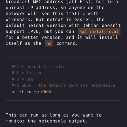
broadcast MAC address (all F’s), but to a
unicast IP address, so anyone on the
network will see this traffic with
Wireshark. But netcat is easier. The
default netcat version with Debian doesn’t
support IPv6, but you can
apt install ncat
for a better version, and it will install
itself as the
command.
nc
Copy
#Call netcat to listen
#-l = listen
#-u = udp
#-p 6666 = the default port for netconsole 
nc
 -l -u -p 
6666
This can run as long as you want to
monitor the netconsole output.