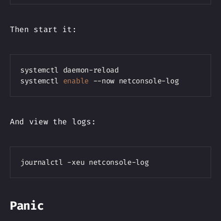
Then start it:
Copy
systemctl daemon-reload

systemctl 
enable
And view the logs:
Copy
Panic