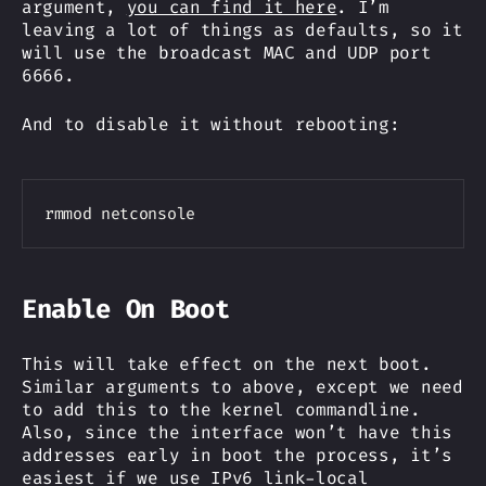
argument,
you can find it here
. I’m
leaving a lot of things as defaults, so it
will use the broadcast MAC and UDP port
6666.
And to disable it without rebooting:
Copy
Enable On Boot
This will take effect on the next boot.
Similar arguments to above, except we need
to add this to the kernel commandline.
Also, since the interface won’t have this
addresses early in boot the process, it’s
easiest if we use IPv6 link-local