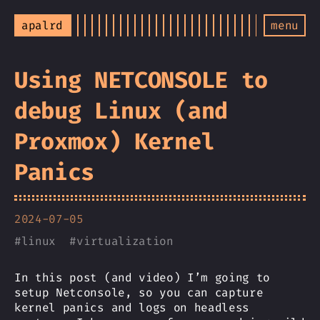
apalrd
menu
Using NETCONSOLE to
debug Linux (and
Proxmox) Kernel
Panics
2024-07-05
#
linux
#
virtualization
In this post (and video) I’m going to
setup Netconsole, so you can capture
kernel panics and logs on headless