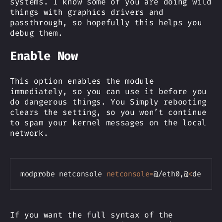
systems. I know some of you are doing wild
things with graphics drivers and
passthrough, so hopefully this helps you
debug them.
Enable Now
This option enables the module
immediately, so you can use it before you
do dangerous things. You Simply rebooting
clears the setting, so you won’t continue
to spam your kernel messages on the local
network.
Copy
modprobe netconsole 
netconsole
=
@/eth0,@
<
destin
If you want the full syntax of the