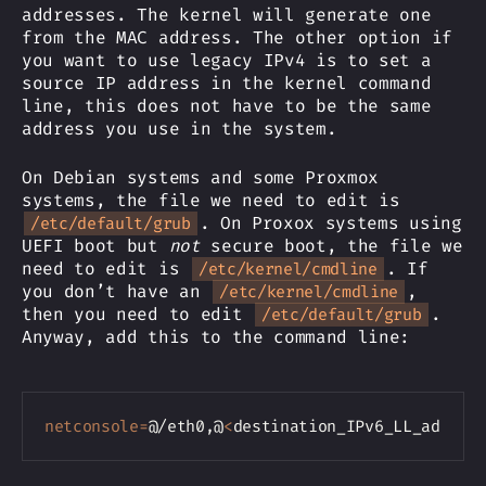
addresses. The kernel will generate one
from the MAC address. The other option if
you want to use legacy IPv4 is to set a
source IP address in the kernel command
line, this does not have to be the same
address you use in the system.
On Debian systems and some Proxmox
systems, the file we need to edit is
. On Proxox systems using
/etc/default/grub
UEFI boot but
not
secure boot, the file we
need to edit is
. If
/etc/kernel/cmdline
you don’t have an
,
/etc/kernel/cmdline
then you need to edit
.
/etc/default/grub
Anyway, add this to the command line:
Copy
netconsole
=
@/eth0,@
<
destination_IPv6_LL_addres