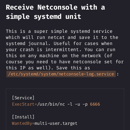
Receive Netconsole with a
simple systemd unit
This is a super simple systemd service
which will run netcat and save it to the
systemd journal. Useful for cases when
your crash is intermittent. You can run
this on any machine on the network (of
course you need to have netconsole set for
this IP as well). Save this as
:
/etc/systemd/system/netconsole-log.service
Copy
[
Service
]
ExecStart
=
/usr/bin/nc -l -u -p 
6666
[
Install
]
WantedBy
=