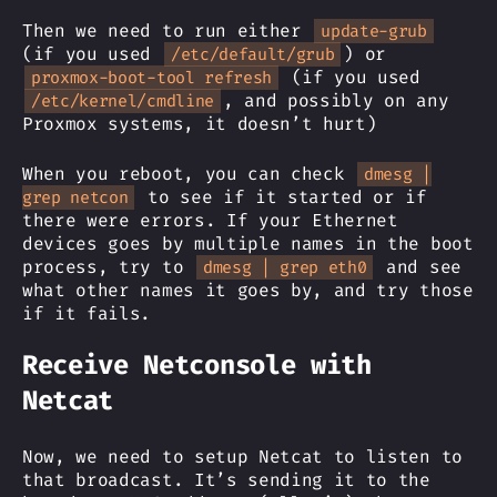
Then we need to run either
update-grub
(if you used
) or
/etc/default/grub
(if you used
proxmox-boot-tool refresh
, and possibly on any
/etc/kernel/cmdline
Proxmox systems, it doesn’t hurt)
When you reboot, you can check
dmesg |
to see if it started or if
grep netcon
there were errors. If your Ethernet
devices goes by multiple names in the boot
process, try to
and see
dmesg | grep eth0
what other names it goes by, and try those
if it fails.
Receive Netconsole with
Netcat
Now, we need to setup Netcat to listen to
that broadcast. It’s sending it to the