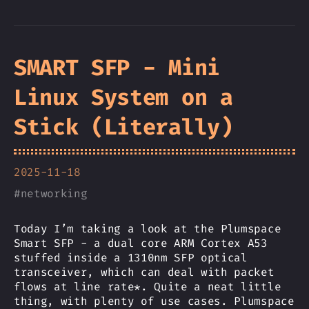
SMART SFP - Mini
Linux System on a
Stick (Literally)
2025-11-18
#
networking
Today I’m taking a look at the Plumspace
Smart SFP - a dual core ARM Cortex A53
stuffed inside a 1310nm SFP optical
transceiver, which can deal with packet
flows at line rate*. Quite a neat little
thing, with plenty of use cases. Plumspace