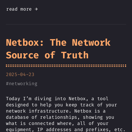
read more →
Netbox: The Network
Source of Truth
2025-04-23
#
networking
Today I’m diving into Netbox, a tool
designed to help you keep track of your
network infrastructure. Netbox is a
database of relationships, showing you
what is connected where, all of your
equipment, IP addresses and prefixes, etc.