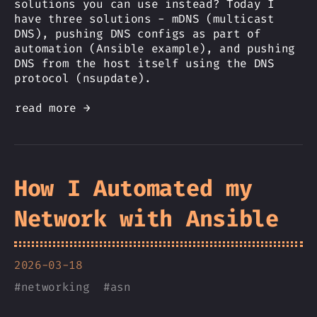
solutions you can use instead? Today I
have three solutions - mDNS (multicast
DNS), pushing DNS configs as part of
automation (Ansible example), and pushing
DNS from the host itself using the DNS
protocol (nsupdate).
read more →
How I Automated my
Network with Ansible
2026-03-18
#
networking
#
asn