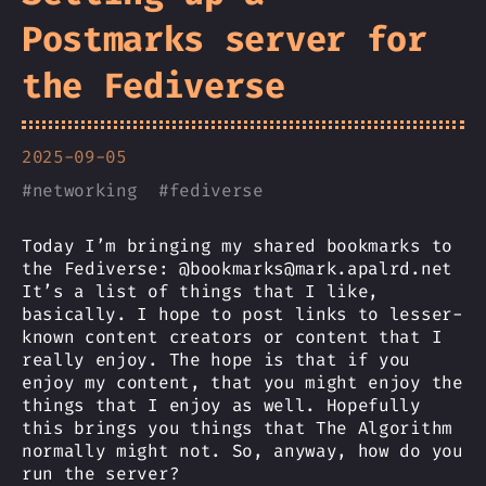
Postmarks server for
the Fediverse
2025-09-05
#
networking
#
fediverse
Today I’m bringing my shared bookmarks to
the Fediverse: @bookmarks@mark.apalrd.net
It’s a list of things that I like,
basically. I hope to post links to lesser-
known content creators or content that I
really enjoy. The hope is that if you
enjoy my content, that you might enjoy the
things that I enjoy as well. Hopefully
this brings you things that The Algorithm
normally might not. So, anyway, how do you
run the server?