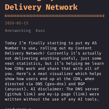
Delivery Network
2026-05-15
#
networking
#
asn
Today I’m finally starting to put my AS
Number to use, rolling out my Content
Delivery Network! Currently it’s actually
not delivering anything useful, just some
neat statistics, but it’s helping me learn
how CDNs work and share that with all of
you. Here’s a neat visualizer which helps
show how users end up at the CDN, when
directed via DNS (geo-dns) and BGP
(anycast). AI disclaimer: The DNS server
(github link) and my-ip page (link) were
written without the use of any AI tools.