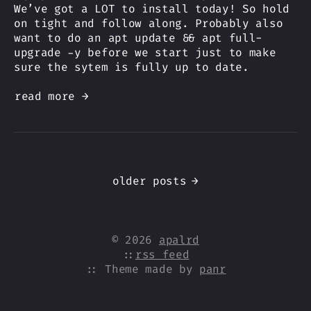
We’ve got a LOT to install today! So hold
on tight and follow along. Probably also
want to do an apt update && apt full-
upgrade -y before we start just to make
sure the sytem is fully up to date.
read more →
older posts
→
© 2026
apalrd
::
rss feed
:: Theme made by
panr