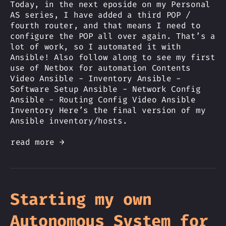
Today, in the next eposide on my Personal
AS series, I have added a third POP /
fourth router, and that means I need to
configure the POP all over again. That’s a
lot of work, so I automated it with
Ansible! Also follow along to see my first
use of Netbox for automation Contents
Video Ansible - Inventory Ansible -
Software Setup Ansible - Network Config
Ansible - Routing Config Video Ansible
Inventory Here’s the final version of my
Ansible inventory/hosts.
read more →
Starting my own
Autonomous System for