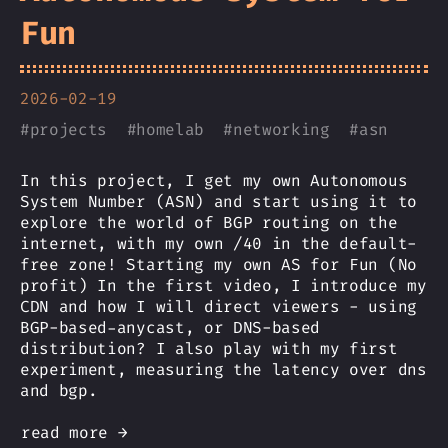
Fun
2026-02-19
#
projects
#
homelab
#
networking
#
asn
In this project, I get my own Autonomous
System Number (ASN) and start using it to
explore the world of BGP routing on the
internet, with my own /40 in the default-
free zone! Starting my own AS for Fun (No
profit) In the first video, I introduce my
CDN and how I will direct viewers - using
BGP-based-anycast, or DNS-based
distribution? I also play with my first
experiment, measuring the latency over dns
and bgp.
read more →