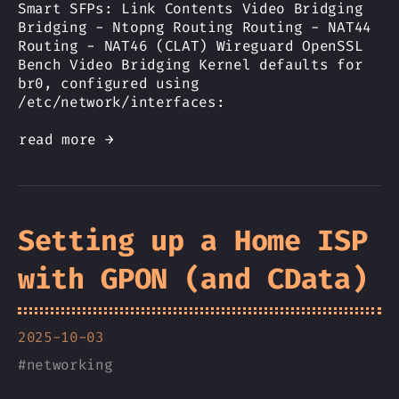
Smart SFPs: Link Contents Video Bridging
Bridging - Ntopng Routing Routing - NAT44
Routing - NAT46 (CLAT) Wireguard OpenSSL
Bench Video Bridging Kernel defaults for
br0, configured using
/etc/network/interfaces:
read more →
Setting up a Home ISP
with GPON (and CData)
2025-10-03
#
networking