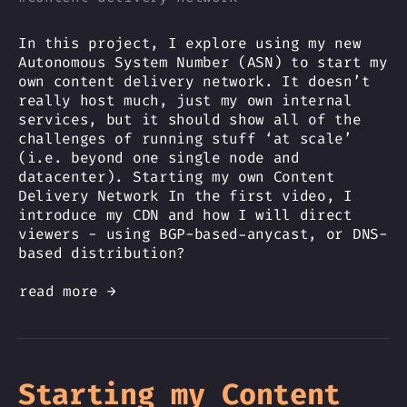
In this project, I explore using my new
Autonomous System Number (ASN) to start my
own content delivery network. It doesn’t
really host much, just my own internal
services, but it should show all of the
challenges of running stuff ‘at scale’
(i.e. beyond one single node and
datacenter). Starting my own Content
Delivery Network In the first video, I
introduce my CDN and how I will direct
viewers - using BGP-based-anycast, or DNS-
based distribution?
read more →
Starting my Content