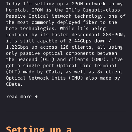
Today I’m setting up a GPON network in my
homelab. GPON is the ITU’s Gigabit-class
Passive Optical Network technology, one of
the most commonly deployed fiber to the
home technologies. While it’s being
replaced by its faster descendant XGS-PON,
it’s still capable of 2.44Gbps down /
1.22Gbps up across 128 clients, all using
only passive optical components between
the headend (OLT) and clients (ONU). I’ve
got a single-port Optical Line Terminal
(OLT) made by CData, as well as 8x client
Optical Network Units (ONU) also made by
CData.
read more →
Setting up a