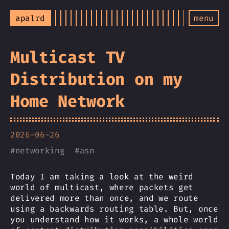
apalrd
menu
Multicast TV
Distribution on my
Home Network
2026-06-26
#
networking
#
asn
Today I am taking a look at the weird
world of multicast, where packets get
delivered more than once, and we route
using a backwards routing table. But, once
you understand how it works, a whole world