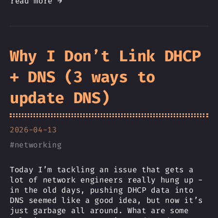
read more →
Why I Don’t Link DHCP
+ DNS (3 ways to
update DNS)
2026-04-13
#
networking
Today I’m tackling an issue that gets a
lot of network engineers really hung up -
in the old days, pushing DHCP data into
DNS seemed like a good idea, but now it’s
just garbage all around. What are some