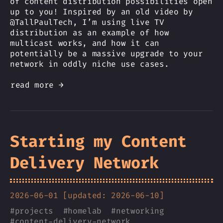
of content distribution possibilities open
up to you! Inspired by an old video by
@TallPaulTech, I’m using live TV
distribution as an example of how
multicast works, and how it can
potentially be a massive upgrade to your
network in oddly niche use cases.
read more →
Starting my Content
Delivery Network
2026-06-01 [updated: 2026-06-10]
#
projects
#
homelab
#
networking
#
content-delivery-network