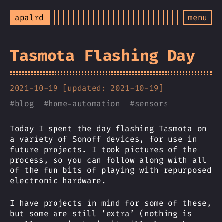
apalrd
menu
Tasmota Flashing Day
2021-10-19 [updated: 2021-10-19]
#
blog
#
home-automation
#
sensors
Today I spent the day flashing Tasmota on
a variety of Sonoff devices, for use in
future projects. I took pictures of the
process, so you can follow along with all
of the fun bits of playing with repurposed
electronic hardware.
I have projects in mind for some of these,
but some are still ’extra’ (nothing is