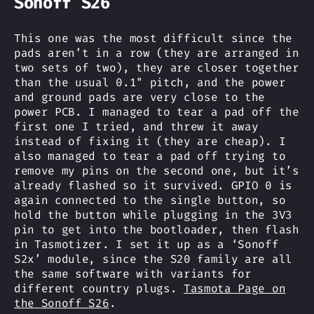
Sonoff S26
This one was the most difficult since the
pads aren’t in a row (they are arranged in
two sets of two), they are closer together
than the usual 0.1" pitch, and the power
and ground pads are very close to the
power PCB. I managed to tear a pad off the
first one I tried, and threw it away
instead of fixing it (they are cheap). I
also managed to tear a pad off trying to
remove my pins on the second one, but it’s
already flashed so it survived. GPIO 0 is
again connected to the single button, so
hold the button while plugging in the 3V3
pin to get into the bootloader, then flash
in Tasmotizer. I set it up as a ‘Sonoff
S2x’ module, since the S20 family are all
the same software with variants for
different country plugs.
Tasmota Page on
the Sonoff S26
.