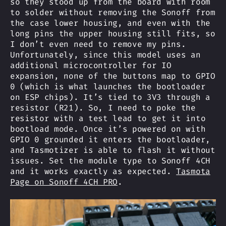
so they stood up from the board with room
to solder without removing the Sonoff from
the case lower housing, and even with the
long pins the upper housing still fits, so
I don’t even need to remove my pins.
Unfortunately, since this model uses an
additional microcontroller for IO
expansion, none of the buttons map to GPIO
0 (which is what launches the bootloader
on ESP chips). It’s tied to 3V3 through a
resistor (R21). So, I need to poke the
resistor with a test lead to get it into
bootload mode. Once it’s powered on with
GPIO 0 grounded it enters the bootloader,
and Tasmotizer is able to flash it without
issues. Set the module type to Sonoff 4CH
and it works exactly as expected.
Tasmota
Page on Sonoff 4CH PRO
.