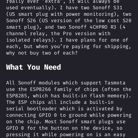
really ever ’extra’, it will always be
used eventually). I have two Sonoff S31
(US smart plug with power monitoring), two
Sonoff S26 (US version of the low cost S20
smart plug), and two Sonoff 4CHPRO R3 (4
channel relay, the Pro version with
isolated relays). I have plans for one of
each, but when you’re paying for shipping,
why not buy two of each?
What You Need
All Sonoff modules which support Tasmota
use the ESP8266 family of chips (often the
ESP8285, which has built-in flash memory).
The ESP chips all include a built-in
serial bootloader which is activated by
connecting GPIO 0 to ground while powering
on the chip. Most Sonoff smart plugs use
GPIO 0 for the button on the device, so
pressing it while powering on is an easy