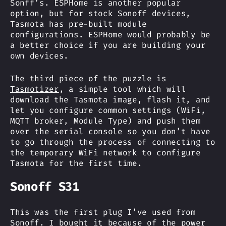
Sonff’s. ESPHome is another popular
option, but for stock Sonoff devices,
Tasmota has pre-built module
configurations. ESPHome would probably be
a better choice if you are building your
own devices.
The third piece of the puzzle is
Tasmotizer
, a simple tool which will
download the Tasmota image, flash it, and
let you configure common settings (WiFi,
MQTT broker, Module Type) and push them
over the serial console so you don’t have
to go through the process of connecting to
the temporary WiFi network to configure
Tasmota for the first time.
Sonoff S31
This was the first plug I’ve used from
Sonoff. I bought it because of the power