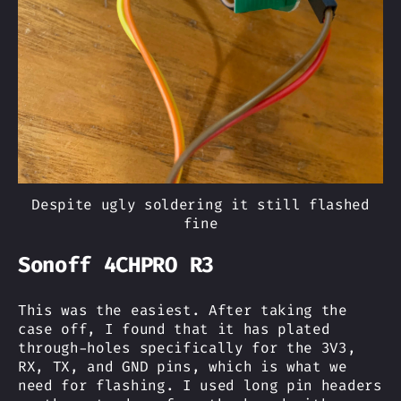
Despite ugly soldering it still flashed
fine
Sonoff 4CHPRO R3
This was the easiest. After taking the
case off, I found that it has plated
through-holes specifically for the 3V3,
RX, TX, and GND pins, which is what we
need for flashing. I used long pin headers