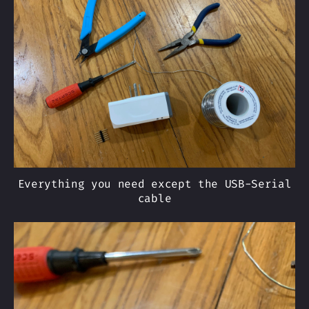
Everything you need except the USB-Serial
cable