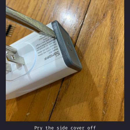
Pry the side cover off