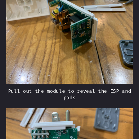
Pull out the module to reveal the ESP and
pads