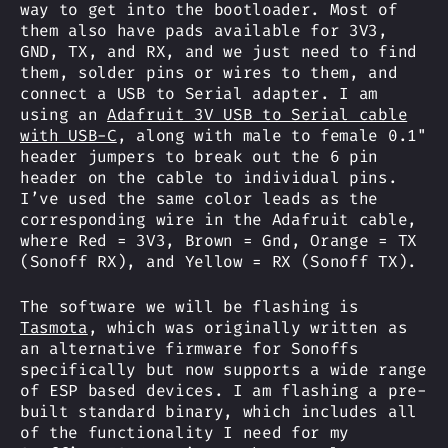
way to get into the bootloader. Most of
them also have pads available for 3V3,
GND, TX, and RX, and we just need to find
them, solder pins or wires to them, and
connect a USB to Serial adapter. I am
using an
Adafruit 3V USB to Serial cable
with USB-C
, along with male to female 0.1"
header jumpers to break out the 6 pin
header on the cable to individual pins.
I’ve used the same color leads as the
corresponding wire in the Adafruit cable,
where Red = 3V3, Brown = Gnd, Orange = TX
(Sonoff RX), and Yellow = RX (Sonoff TX).
The software we will be flashing is
Tasmota
, which was originally written as
an alternative firmware for Sonoffs
specifically but now supports a wide range
of ESP based devices. I am flashing a pre-
built standard binary, which includes all
of the functionality I need for my