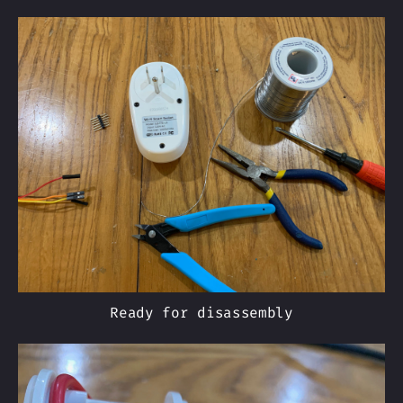
Ready for disassembly