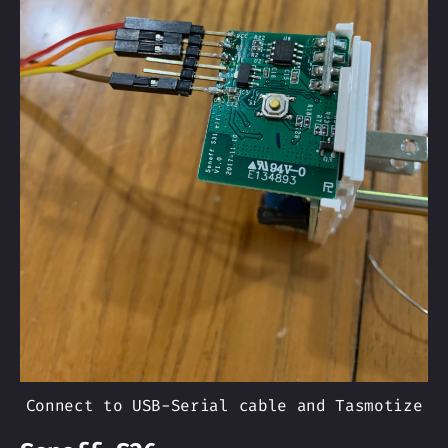
Connect to USB-Serial cable and Tasmotize