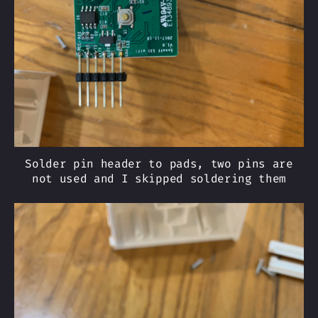
Solder pin header to pads, two pins are
not used and I skipped soldering them