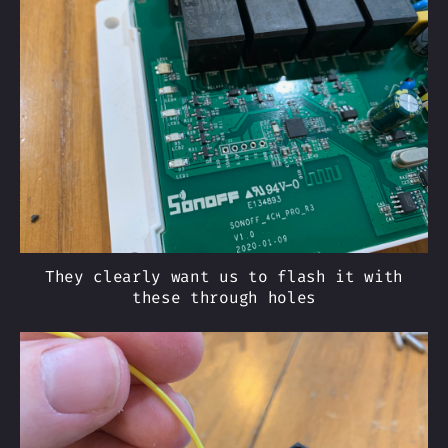
They clearly want us to flash it with
these through holes