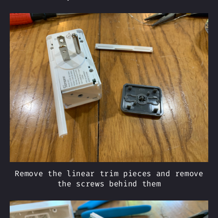
Remove the linear trim pieces and remove
the screws behind them