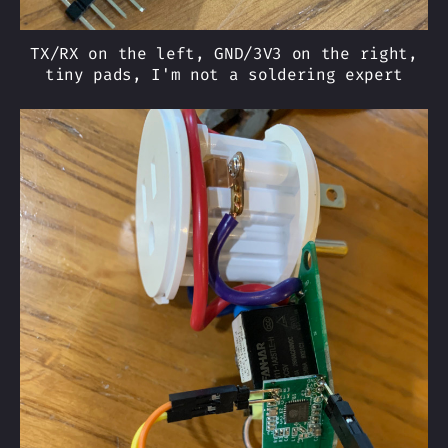
TX/RX on the left, GND/3V3 on the right,
tiny pads, I'm not a soldering expert