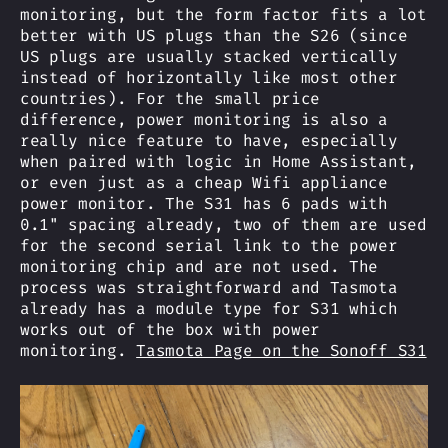
monitoring, but the form factor fits a lot
better with US plugs than the S26 (since
US plugs are usually stacked vertically
instead of horizontally like most other
countries). For the small price
difference, power monitoring is also a
really nice feature to have, especially
when paired with logic in Home Assistant,
or even just as a cheap Wifi appliance
power monitor. The S31 has 6 pads with
0.1" spacing already, two of them are used
for the second serial link to the power
monitoring chip and are not used. The
process was straightforward and Tasmota
already has a module type for S31 which
works out of the box with power
monitoring.
Tasmota Page on the Sonoff S31