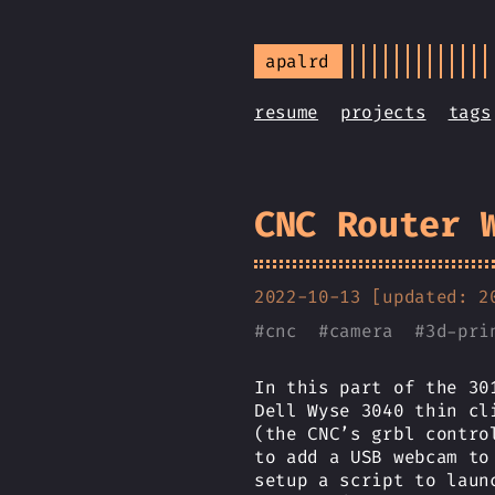
apalrd
resume
projects
tags
CNC Router 
2022-10-13 [updated: 2
#
cnc
#
camera
#
3d-pri
In this part of the 30
Dell Wyse 3040 thin cl
(the CNC’s grbl contro
to add a USB webcam to
setup a script to laun