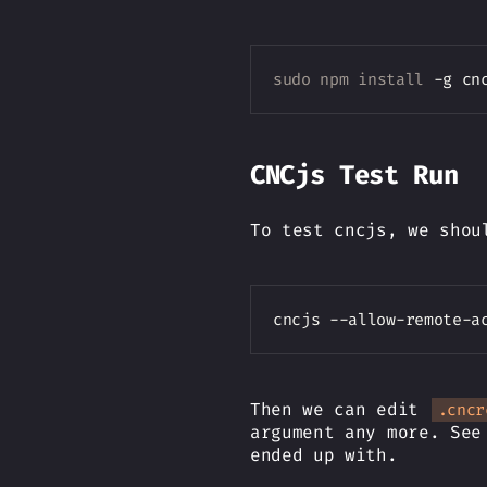
sudo
npm
install
CNCjs Test Run
To test cncjs, we shou
cncjs --allow-remote-a
Then we can edit
.cncr
argument any more. Se
ended up with.