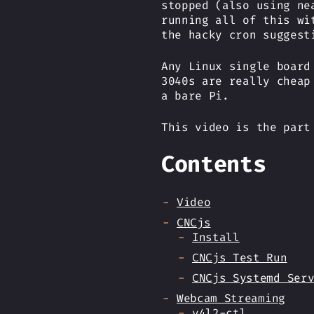
stopped (also using ne
running all of this wi
the hacky cron suggest
Any Linux single board
3040s are really cheap
a bare Pi.
This video is the par
Contents
Video
CNCjs
Install
CNCjs Test Run
CNCjs Systemd Ser
Webcam Streaming
v4l2-ctl