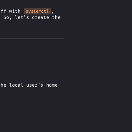
tuff with
,
systemctl
. So, let’s create the
Copy
the local user’s home
Copy