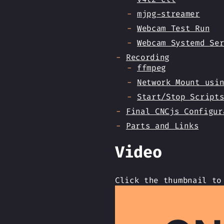
mjpg-streamer
Webcam Test Run
Webcam Systemd Se
Recording
ffmpeg
Network Mount usi
Start/Stop Script
Final CNCjs Configur
Parts and Links
Video
Click the thumbnail to