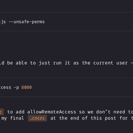
ld be able to just run it as the current user 
ccess -p 
8080
to add allowRemoteAccess so we don’t need to
c
e my final
at the end of this post for t
.cncrc