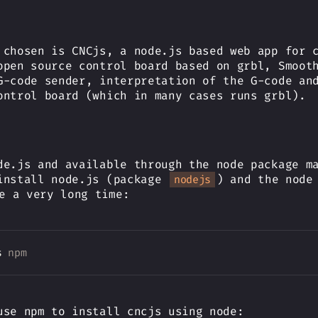
 chosen is CNCjs, a node.js based web app for 
open source control board based on grbl, Smoot
G-code sender, interpretation of the G-code an
ontrol board (which in many cases runs grbl).
de.js and available through the node package m
install node.js (package
) and the node
nodejs
e a very long time:
s 
npm
use npm to install cncjs using node: