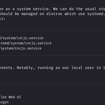
un as a system service. We can do the usual s
should be managed on distros which use systemd
it:
ntents. Notably, running as our local user in 
ler Web UI

rget
