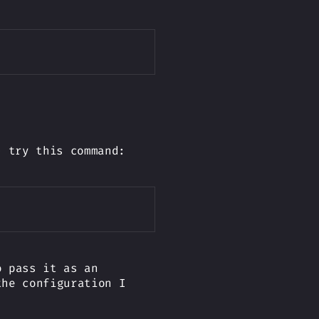
Copy
- try this command:
Copy
 pass it as an
he configuration I