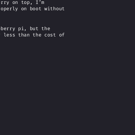
erry on top, I’m
roperly on boot without
pberry pi, but the
r less than the cost of