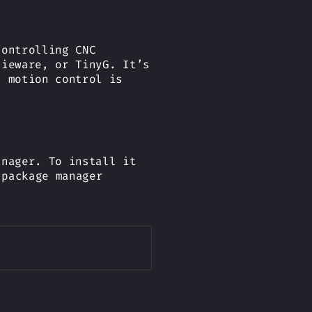
controlling CNC
hieware, or TinyG. It’s
d motion control is
anager. To install it
 package manager
Copy