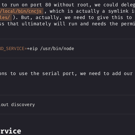
 to run on port 80 without root, we could dele
, which is actually a symlink i
/local/bin/cncjs
). But, actually, we need to give this to 
les/
ss that ultimately will run and needs the perm
ND_SERVICE
=
ons to use the serial port, we need to add our
ervice