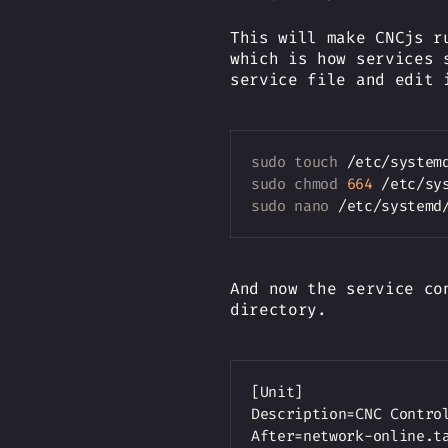
This will make CNCjs r
which is how services 
service file and edit 
sudo
touch
sudo
chmod
664
sudo
nano
And now the service co
directory.
[Unit]

Description=CNC Control
After=network-online.ta