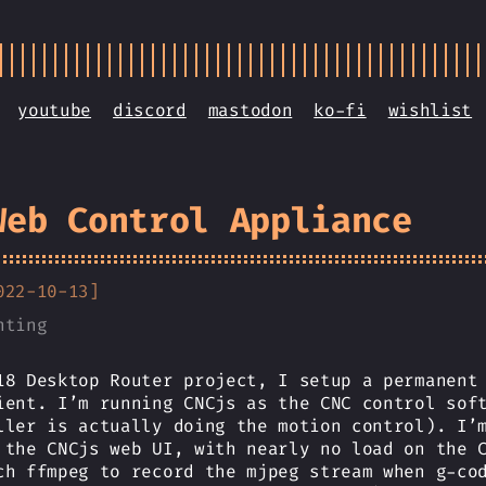
youtube
discord
mastodon
ko-fi
wishlist
Web Control Appliance
022-10-13]
nting
18 Desktop Router project, I setup a permanent
ient. I’m running CNCjs as the CNC control sof
ller is actually doing the motion control). I’
 the CNCjs web UI, with nearly no load on the 
ch ffmpeg to record the mjpeg stream when g-co