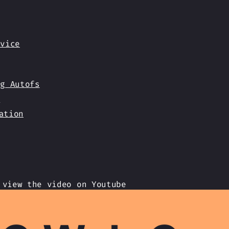
rvice
ng Autofs
s
ation
 view the video on Youtube