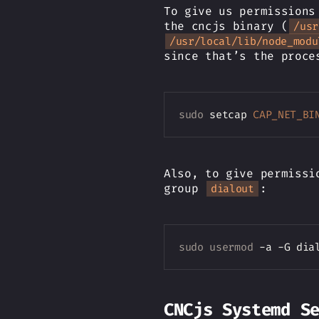
To give us permissions
the cncjs binary (
/usr
/usr/local/lib/node_modu
since that’s the proce
sudo
 setcap 
CAP_NET_BI
Also, to give permissi
group
:
dialout
sudo
usermod
CNCjs Systemd S