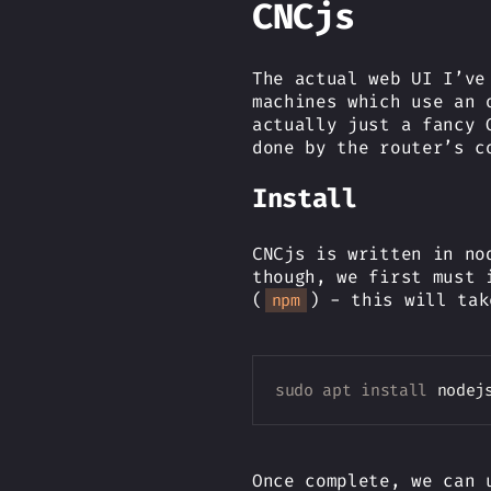
CNCjs
The actual web UI I’ve
machines which use an 
actually just a fancy 
done by the router’s c
Install
CNCjs is written in no
though, we first must 
(
) - this will tak
npm
sudo
apt
install
 nodej
Once complete, we can 