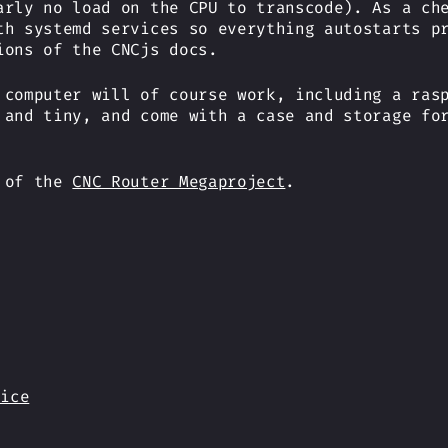
arly no load on the CPU to transcode). As a ch
th systemd services so everything autostarts p
ions of the CNCjs docs.
 computer will of course work, including a ras
 and tiny, and come with a case and storage fo
t of the
CNC Router Megaproject
.
vice