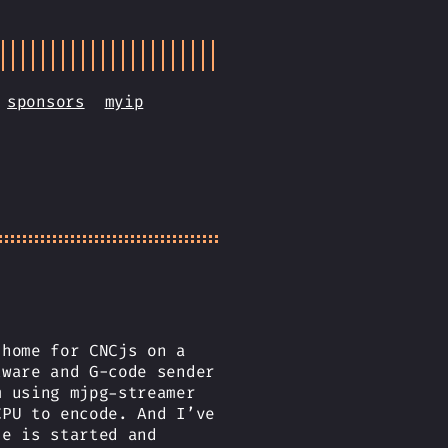
sponsors
myip
 home for CNCjs on a
tware and G-code sender
m using mjpg-streamer
CPU to encode. And I’ve
de is started and