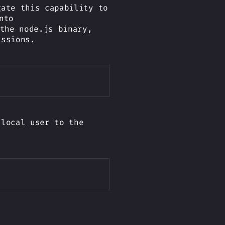
gate this capability to
nto
the node.js binary,
issions.
Copy
 local user to the
Copy