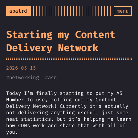
apalrd
menu
Starting my Content
Delivery Network
2026-05-15
#
networking
#
asn
Today I’m finally starting to put my AS
Number to use, rolling out my Content
Delivery Network! Currently it’s actually
not delivering anything useful, just some
neat statistics, but it’s helping me learn
how CDNs work and share that with all of
you.