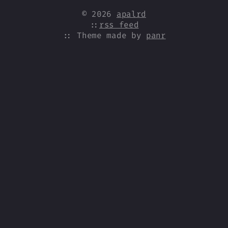
© 2026
apalrd
::
rss feed
:: Theme made by
panr