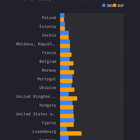
DNS
BGP
Poland
Estonia
Serbia
Moldova, Republic of
France
Belgium
Norway
Portugal
Ukraine
United Kingdom of Great Britain and Northern Ireland
Hungary
United States of America
Cyprus
Luxembourg