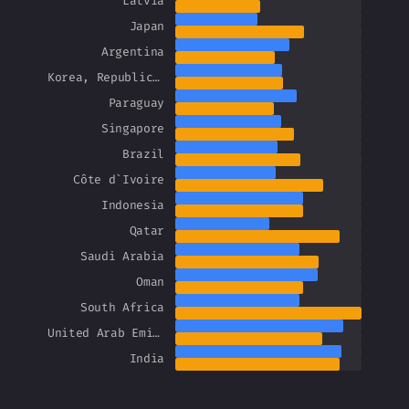
Latvia
Japan
Argentina
Korea, Republic of
Paraguay
Singapore
Brazil
Côte d`Ivoire
Indonesia
Qatar
Saudi Arabia
Oman
South Africa
United Arab Emirates
India