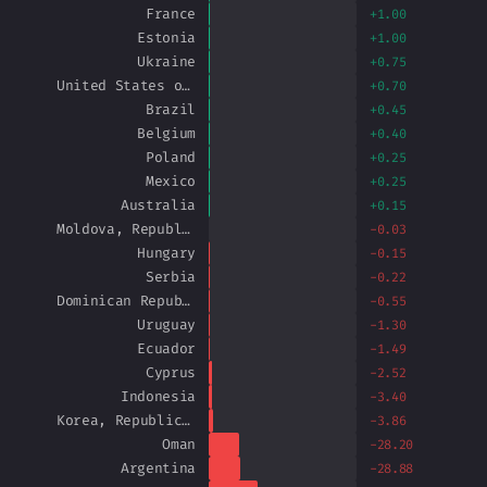
France
+1.00
Estonia
+1.00
Ukraine
+0.75
United States of America
+0.70
Brazil
+0.45
Belgium
+0.40
Poland
+0.25
Mexico
+0.25
Australia
+0.15
Moldova, Republic of
-0.03
Hungary
-0.15
Serbia
-0.22
Dominican Republic
-0.55
Uruguay
-1.30
Ecuador
-1.49
Cyprus
-2.52
Indonesia
-3.40
Korea, Republic of
-3.86
Oman
-28.20
Argentina
-28.88