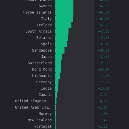
Sweden
+62.50
Faroe Islands
+62.37
Italy
+61.83
Ireland
+55.70
South Africa
+45.55
Belarus
+43.30
Spain
+39.40
Singapore
+31.59
Japan
+22.65
Switzerland
+21.00
Hong Kong
+20.05
Lithuania
+17.25
Germany
+10.92
India
+10.00
Canada
+7.32
United Kingdom of Great Britain and Northern Ireland
+4.29
United Arab Emirates
+1.85
Norway
+1.80
New Zealand
+1.47
Portugal
+1.18