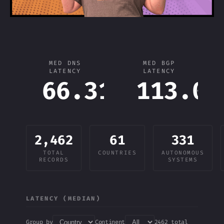
MED DNS
MED BGP
LATENCY
LATENCY
66.31
113.03
ms
2,462
61
331
TOTAL
COUNTRIES
AUTONOMOUS
RECORDS
SYSTEMS
LATENCY (MEDIAN)
Group by
Continent
2462 total