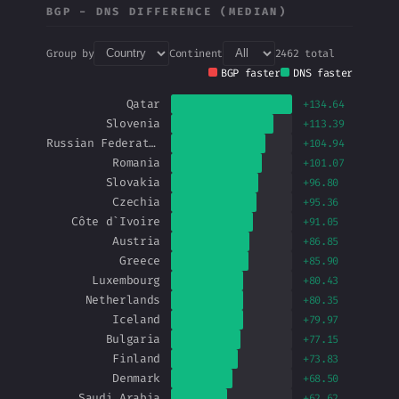
BGP − DNS DIFFERENCE (MEDIAN)
Group by
Continent
2462 total
BGP faster
DNS faster
Qatar
+134.64
Slovenia
+113.39
Russian Federation
+104.94
Romania
+101.07
Slovakia
+96.80
Czechia
+95.36
Côte d`Ivoire
+91.05
Austria
+86.85
Greece
+85.90
Luxembourg
+80.43
Netherlands
+80.35
Iceland
+79.97
Bulgaria
+77.15
Finland
+73.83
Denmark
+68.50
Saudi Arabia
+62.62