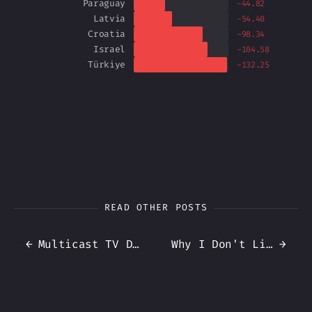
Paraguay
-44.82
Latvia
-54.40
Croatia
-98.34
Israel
-104.58
Türkiye
-132.25
READ OTHER POSTS
←
Multicast TV Distribution on my Home Network
Why I Don't Link DHCP + DNS (3 ways to update DNS)
→