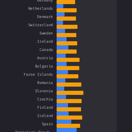
Germany
Netherlands
Denmark
Switzerland
Sweden
Ireland
Canada
Austria
Bulgaria
Faroe Islands
Romania
Slovenia
Czechia
Finland
Iceland
Spain