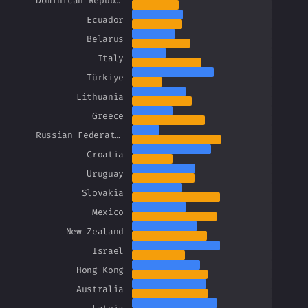
Dominican Republic
Ecuador
Belarus
Italy
Türkiye
Lithuania
Greece
Russian Federation
Croatia
Uruguay
Slovakia
Mexico
New Zealand
Israel
Hong Kong
Australia