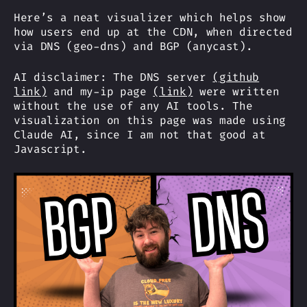
Here’s a neat visualizer which helps show
how users end up at the CDN, when directed
via DNS (geo-dns) and BGP (anycast).
AI disclaimer: The DNS server
(github
link)
and my-ip page
(link)
were written
without the use of any AI tools. The
visualization on this page was made using
Claude AI, since I am not that good at
Javascript.