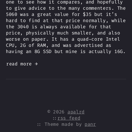
one to see how it compares, and hopefully
to give advice to the many commenters. The
5060 was a great value for $35 but it’s
hard to find at that price normally, while
the 3040 is always available for that
price, physically much smaller, and also
worse on paper. It has a quad-core Intel
CPU, 2G of RAM, and was advertised as
having an 8G SSD but mine is actually 16G.
read more →
© 2026
apalrd
::
rss feed
:: Theme made by
panr