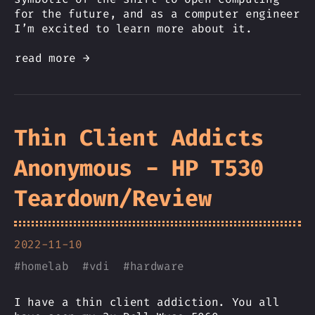
for the future, and as a computer engineer
I’m excited to learn more about it.
read more →
Thin Client Addicts
Anonymous - HP T530
Teardown/Review
2022-11-10
#
homelab
#
vdi
#
hardware
I have a thin client addiction. You all