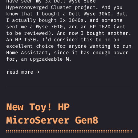
have seen my 3x Dell Wyse 5060
Hyperconverged Cluster project. And you
know that I bought a Dell Wyse 3040. But,
I actually bought 3x 3040s, and someone
sent me a Wyse 7010, and an HP T620 (yet
to be reviewed). And now I bought another.
An HP T530. I’d consider this to be an
excellent choice for anyone wanting to run
Home Assistant, since it has enough power
for, an upgradeable M.
read more →
New Toy! HP
MicroServer Gen8