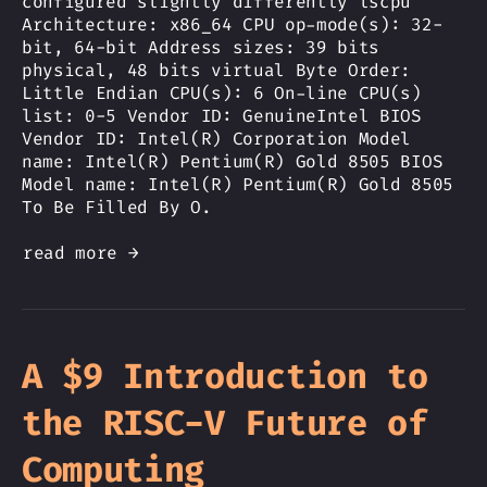
configured slightly differently lscpu
Architecture: x86_64 CPU op-mode(s): 32-
bit, 64-bit Address sizes: 39 bits
physical, 48 bits virtual Byte Order:
Little Endian CPU(s): 6 On-line CPU(s)
list: 0-5 Vendor ID: GenuineIntel BIOS
Vendor ID: Intel(R) Corporation Model
name: Intel(R) Pentium(R) Gold 8505 BIOS
Model name: Intel(R) Pentium(R) Gold 8505
To Be Filled By O.
read more →
A $9 Introduction to
the RISC-V Future of
Computing