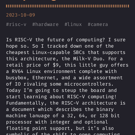
2023-10-09
#
risc-v
#
hardware
#
linux
#
camera
Is RISC-V the future of computing? I sure
hope so. So I tracked down one of the
cheapest Linux-capable SBCs that supports
this architecture, the Milk-V Duo. For a
retail price of $9, this little guy offers
a RV64 Linux environment complete with
busybox, Ethernet, and a wide assortment
of IO rivaling some microcontrollers.
Today I’m going to steup the board and
start learning about RISC-V computing!
Fundamentally, the RISC-V architecture is
a document which describes the binary
machine lanuage of a 32, 64, or 128 bit
processor with integer and optional
floating point support, but it’s also
symbolic of the shift to open computing