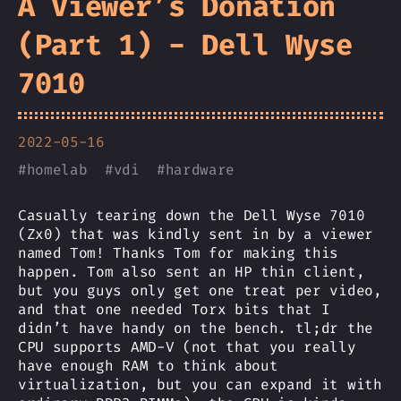
A Viewer’s Donation
(Part 1) - Dell Wyse
7010
2022-05-16
#
homelab
#
vdi
#
hardware
Casually tearing down the Dell Wyse 7010
(Zx0) that was kindly sent in by a viewer
named Tom! Thanks Tom for making this
happen. Tom also sent an HP thin client,
but you guys only get one treat per video,
and that one needed Torx bits that I
didn’t have handy on the bench. tl;dr the
CPU supports AMD-V (not that you really
have enough RAM to think about
virtualization, but you can expand it with