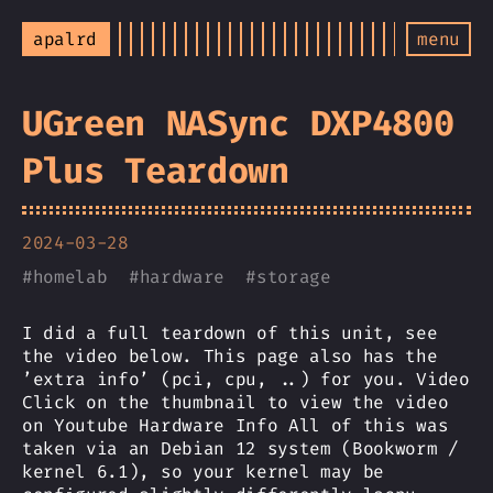
apalrd
menu
UGreen NASync DXP4800
Plus Teardown
2024-03-28
#
homelab
#
hardware
#
storage
I did a full teardown of this unit, see
the video below. This page also has the
’extra info’ (pci, cpu, ..) for you. Video
Click on the thumbnail to view the video
on Youtube Hardware Info All of this was
taken via an Debian 12 system (Bookworm /
kernel 6.1), so your kernel may be