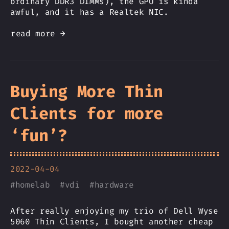
ordinary DDR3 DIMMs), the GPU is kinda
awful, and it has a Realtek NIC.
read more →
Buying More Thin
Clients for more
‘fun’?
2022-04-04
#
homelab
#
vdi
#
hardware
After really enjoying my trio of Dell Wyse
5060 Thin Clients, I bought another cheap