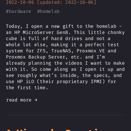
2022-10-06 [updated: 2022-10-06]
#
hardware
#
homelab
Today, I open a new gift to the homelab -
an HP MicroServer Gen8. This little chonky
cube is full of hard drives and not a
whole lot else, making it a perfect test
system for ZFS, TrueNAS, Proxmox VE and
Proxmox Backup Server, etc. and I’m
already planning the videos I want to make
with it. So come along as I open it up and
see roughly what’s inside, the specs, and
use HP iLO (their proprietary IPMI) for
the first time.
read more →