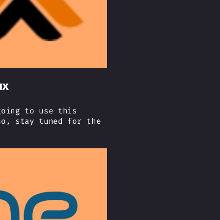
ux
going to use this
So, stay tuned for the