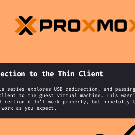
rection to the Thin Client
is series explores USB redirection, and passin
client to the guest virtual machine. This wasn
direction didn’t work properly, but hopefully 
 work as you expect.