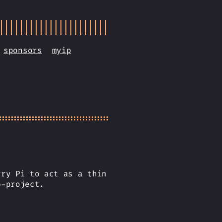
sponsors
myip
rry Pi to act as a thin
b-project.