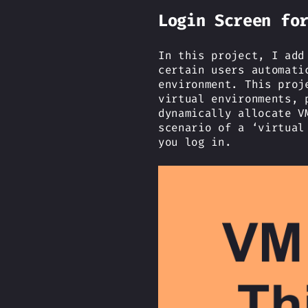
Login Screen fo
In this project, I add
certain users automati
environment. This proj
virtual environments, 
dynamically allocate V
scenario of a ‘virtual
you log in.