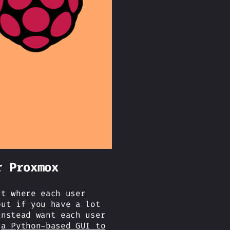
r Proxmox
nt where each user
but if you have a lot
instead want each user
n
a Python-based GUI to