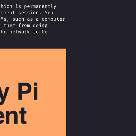
which is permanently
client session. You
VMs, such as a computer
p them from doing
the network to be