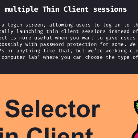
r multiple Thin Client sessions
 a login screen, allowing users to log in to t
cally launching thin client sessions instead o
ect is more useful when you want to give users
possibly with password protection for some. We
Ms or anything like that, but we’re working cl
 computer lab’ where you can choose the type o