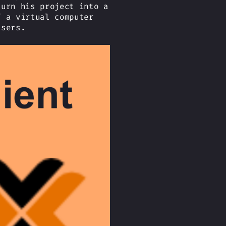
turn his project into a
f a virtual computer
users.