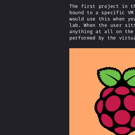
The first project in t
bound to a specific VM
would use this when yo
lab. When the user sit
anything at all on the
performed by the virtu