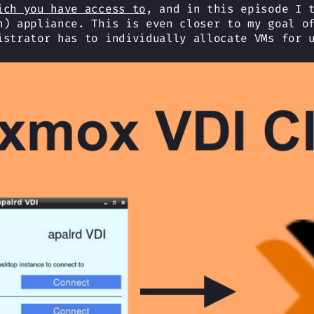
ich you have access to
, and in this episode I 
n) appliance. This is even closer to my goal o
istrator has to individually allocate VMs for 