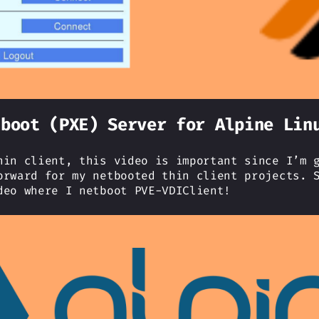
tboot (PXE) Server for Alpine Lin
hin client, this video is important since I’m 
orward for my netbooted thin client projects. 
deo where I netboot PVE-VDIClient!