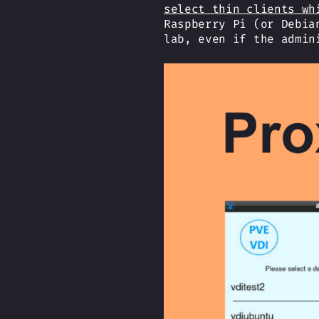
select thin clients wh
Raspberry Pi (or Debia
lab, even if the admin