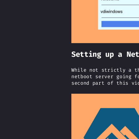
Setting up a Ne
While not strictly a t
netboot server going f
second part of this vi