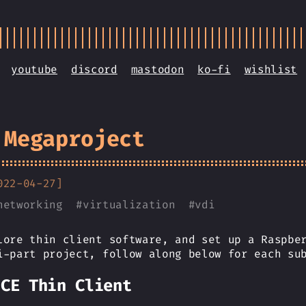
youtube
discord
mastodon
ko-fi
wishlist
 Megaproject
022-04-27]
networking
#
virtualization
#
vdi
lore thin client software, and set up a Raspbe
i-part project, follow along below for each su
ICE Thin Client