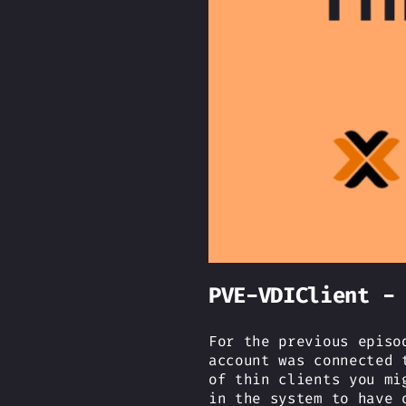
PVE-VDIClient -
For the previous episo
account was connected 
of thin clients you mi
in the system to have 