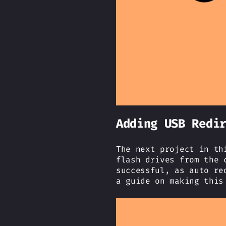
Adding USB Redi
The next project in th
flash drives from the 
successful, as auto re
a guide on making this