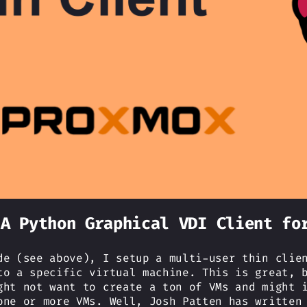
 A Python Graphical VDI Client fo
de (see above), I setup a multi-user thin clie
to a specific virtual machine. This is great, 
ght not want to create a ton of VMs and might 
one or more VMs. Well, Josh Patten has writte