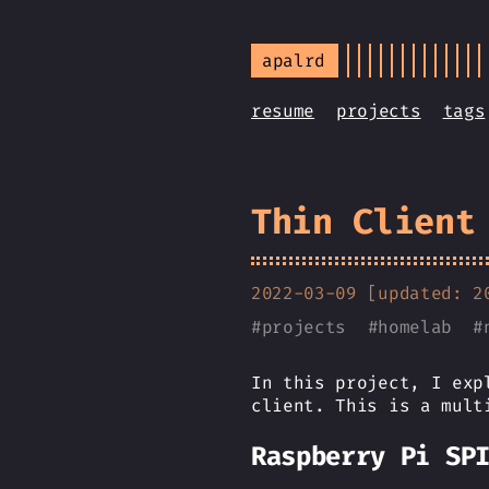
apalrd
resume
projects
tags
Thin Client
2022-03-09 [updated: 2
#
projects
#
homelab
#
In this project, I exp
client. This is a mult
Raspberry Pi SP