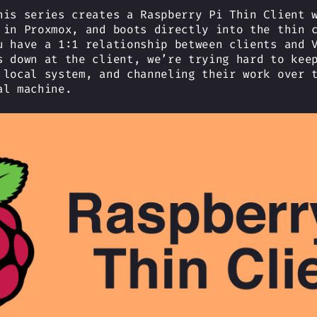
his series creates a Raspberry Pi Thin Client 
 in Proxmox, and boots directly into the thin 
u have a 1:1 relationship between clients and 
s down at the client, we’re trying hard to kee
 local system, and channeling their work over 
al machine.