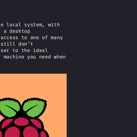
he local system, with
f a desktop
 access to one of many
 still don’t
oser to the ideal
f machine you need when