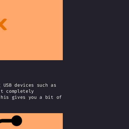
g USB devices such as
’t completely
this gives you a bit of