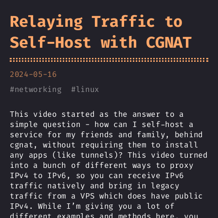
Relaying Traffic to
Self-Host with CGNAT
2024-05-16
#
networking
#
linux
This video started as the answer to a
simple question - how can I self-host a
service for my friends and family, behind
cgnat, without requiring them to install
any apps (like tunnels)? This video turned
into a bunch of different ways to proxy
IPv4 to IPv6, so you can receive IPv6
traffic natively and bring in legacy
traffic from a VPS which does have public
IPv4. While I’m giving you a lot of
different examples and methods here, you