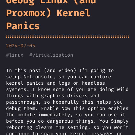
debug Linux (and
Proxmox) Kernel
Panics
2024-07-05
#
linux
#
virtualization
In this post (and video) I’m going to
setup Netconsole, so you can capture
kernel panics and logs on headless
systems. I know some of you are doing wild
things with graphics drivers and
passthrough, so hopefully this helps you
debug them. Enable Now This option enables
the module immediately, so you can use it
before you do dangerous things. You Simply
rebooting clears the setting, so you won’t
continue to spam your kernel messages on