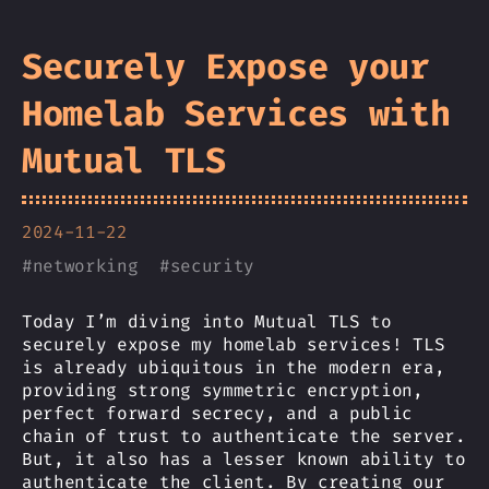
Securely Expose your
Homelab Services with
Mutual TLS
2024-11-22
#
networking
#
security
Today I’m diving into Mutual TLS to
securely expose my homelab services! TLS
is already ubiquitous in the modern era,
providing strong symmetric encryption,
perfect forward secrecy, and a public
chain of trust to authenticate the server.
But, it also has a lesser known ability to
authenticate the client. By creating our