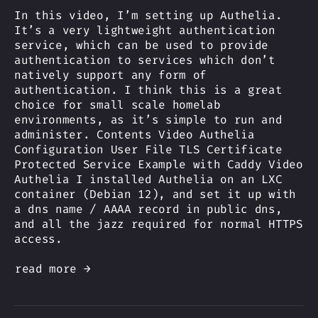
In this video, I’m setting up Authelia.
It’s a very lightweight authentication
service, which can be used to provide
authentication to services which don’t
natively support any form of
authentication. I think this is a great
choice for small scale homelab
environments, as it’s simple to run and
administer. Contents Video Authelia
Configuration User File TLS Certificate
Protected Service Example with Caddy Video
Authelia I installed Authelia on an LXC
container (Debian 12), and set it up with
a dns name / AAAA record in public dns,
and all the jazz required for normal HTTPS
access.
read more →