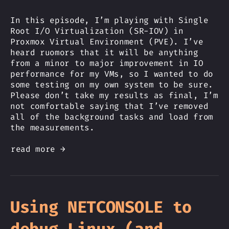
In this episode, I’m playing with Single
Root I/O Virtualization (SR-IOV) in
Proxmox Virtual Environment (PVE). I’ve
heard ruomors that it will be anything
from a minor to major improvement in IO
performance for my VMs, so I wanted to do
some testing on my own system to be sure.
Please don’t take my results as final, I’m
not comfortable saying that I’ve removed
all of the background tasks and load from
the measurements.
read more →
Using NETCONSOLE to