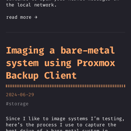
the local network.
read more →
Imaging a bare-metal
system using Proxmox
Backup Client
2024-06-29
#
storage
Since I like to image systems I’m testing,
here’s the process I use to capture the
boot drive of a bare metal system in