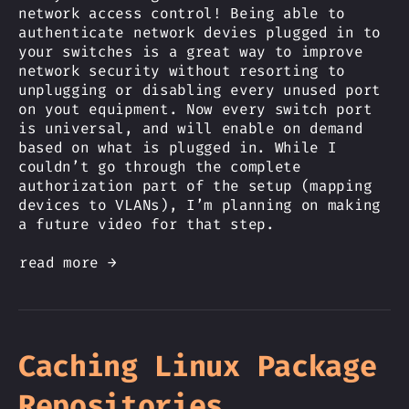
network access control! Being able to
authenticate network devies plugged in to
your switches is a great way to improve
network security without resorting to
unplugging or disabling every unused port
on yout equipment. Now every switch port
is universal, and will enable on demand
based on what is plugged in. While I
couldn’t go through the complete
authorization part of the setup (mapping
devices to VLANs), I’m planning on making
a future video for that step.
read more →
Caching Linux Package
Repositories