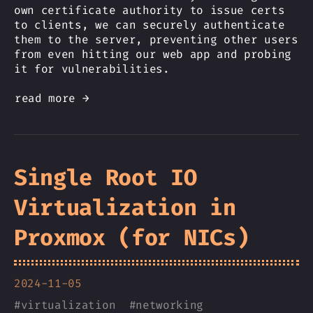
own certificate authority to issue certs
to clients, we can securely authenticate
them to the server, preventing other users
from even hitting our web app and probing
it for vulnerabilities.
read more →
Single Root IO
Virtualization in
Proxmox (for NICs)
2024-11-05
#
virtualization
#
networking