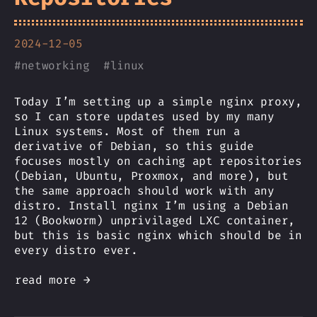
2024-12-05
#
networking
#
linux
Today I’m setting up a simple nginx proxy,
so I can store updates used by my many
Linux systems. Most of them run a
derivative of Debian, so this guide
focuses mostly on caching apt repositories
(Debian, Ubuntu, Proxmox, and more), but
the same approach should work with any
distro. Install nginx I’m using a Debian
12 (Bookworm) unprivilaged LXC container,
but this is basic nginx which should be in
every distro ever.
read more →