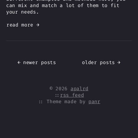
can mix and match a lot of them to fit
your needs.
read more →
←
newer posts
older posts
→
© 2026
apalrd
::
rss feed
:: Theme made by
panr