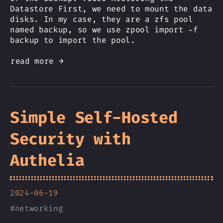
Datastore First, we need to mount the data
disks. In my case, they are a zfs pool
named backup, so we use zpool import -f
backup to import the pool.
read more →
Simple Self-Hosted
Security with
Authelia
2024-06-19
#
networking