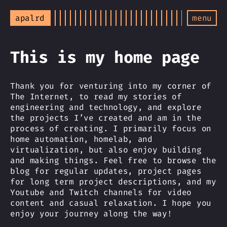
apalrd
menu
This is my home page
Thank you for venturing into my corner of
The Internet, to read my stories of
engineering and technology, and explore
the projects I’ve created and am in the
process of creating. I primarily focus on
home automation, homelab, and
virtualization, but also enjoy building
and making things. Feel free to browse the
blog for regular updates, project pages
for long term project descriptions, and my
Youtube and Twitch channels for video
content and casual relaxation. I hope you
enjoy your journey along the way!