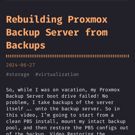
Rebuilding Proxmox
Backup Server from
Backups
2024-06-27
#
storage
#
virtualization
So, while I was on vacation, my Proxmox
Backup Server boot drive failed! No
problem, I take backups of the server
itself …. onto the backup server. So in
this video, I’m going to start from a
clean PBS install, mount my intact backup
pool, and then restore the PBS configs out
of the backup. Video Restoring the