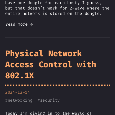
have one dongle for each host, I guess,
but that doesn’t work for Z-wave where the
entire network is stored on the dongle.
read more →
Physical Network
Access Control with
802.1X
2024-12-14
#
networking
#
security
Today I’m diving in to the world of