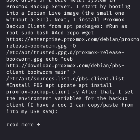
Proxmox Backup Server. I start by booting
into a Debian Live image (the small one
without a GUI). Next, I install Proxmox
Backup Client from apt packages: #Run as
root sudo bash #Add repo wget
https://enterprise.proxmox.com/debian/proxmo
release-bookworm.gpg -O
/etc/apt/trusted.gpg.d/proxmox-release-
bookworm.gpg echo "deb
http://download.proxmox.com/debian/pbs-
client bookworm main" >
/etc/apt/sources.list.d/pbs-client.list
#Install PBS apt update apt install
proxmox-backup-client -y After that, I set
the environment variables for the backup
client (I have a doc I can copy/paste from
into my USB KVM):
read more →