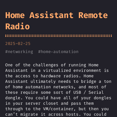
Home Assistant Remote
Radio
2025-02-25
#
networking
#
home-automation
One of the challenges of running Home
Assistant in a virtualized environment is
the access to hardware radios. Home
Assistant ultimately needs to bridge a ton
of home automation networks, and most of
these require some sort of USB / Serial
dongle. You could have all of your dongles
in your server closet and pass them
through to the VM/container, but then you
can’t migrate it across hosts. You could