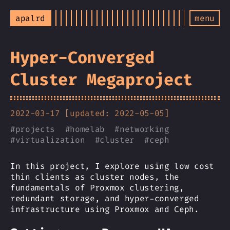
apalrd
menu
Hyper-Converged
Cluster Megaproject
2022-03-17 [updated: 2022-05-05]
#
projects
#
homelab
#
networking
#
virtualization
#
cluster
#
ceph
In this project, I explore using low cost
thin clients as cluster nodes, the
fundamentals of Proxmox clustering,
redundant storage, and hyper-converged
infrastructure using Proxmox and Ceph.