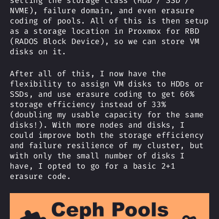
setting the storage class (HDD / SSD /
NVME), failure domain, and even erasure
coding of pools. All of this is then setup
as a storage location in Proxmox for RBD
(RADOS Block Device), so we can store VM
disks on it.
After all of this, I now have the
flexibility to assign VM disks to HDDs or
SSDs, and use erasure coding to get 66%
storage efficiency instead of 33%
(doubling my usable capacity for the same
disks!). With more nodes and disks, I
could improve both the storage efficiency
and failure resilience of my cluster, but
with only the small number of disks I
have, I opted to go for a basic 2+1
erasure code.