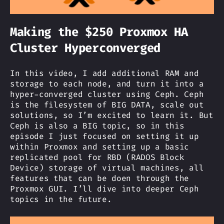
Making the $250 Proxmox HA
Cluster Hyperconverged
In this video, I add additional RAM and
storage to each node, and turn it into a
hyper-converged cluster using Ceph. Ceph
is the filesystem of BIG DATA, scale out
solutions, so I’m excited to learn it. But
Ceph is also a BIG topic, so in this
episode I just focused on setting it up
within Proxmox and setting up a basic
replicated pool for RBD (RADOS Block
Device) storage of virtual machines, all
features that can be doen through the
Proxmox GUI. I’ll dive into deeper Ceph
topics in the future.