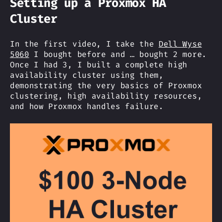
Setting up a Proxmox HA
Cluster
In the first video, I take the
Dell Wyse
5060
I bought before and … bought 2 more.
Once I had 3, I built a complete high
availability cluster using them,
demonstrating the very basics of Proxmox
clustering, high availability resources,
and how Proxmox handles failure.