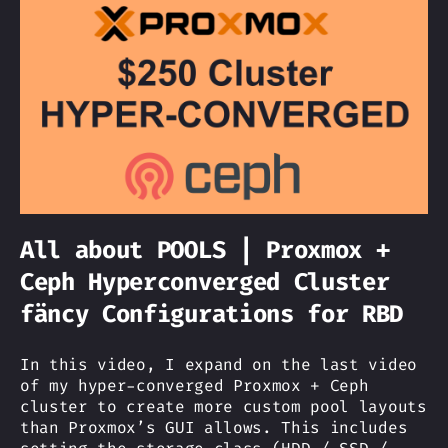
All about POOLS | Proxmox +
Ceph Hyperconverged Cluster
fäncy Configurations for RBD
In this video, I expand on the last video
of my hyper-converged Proxmox + Ceph
cluster to create more custom pool layouts
than Proxmox’s GUI allows. This includes