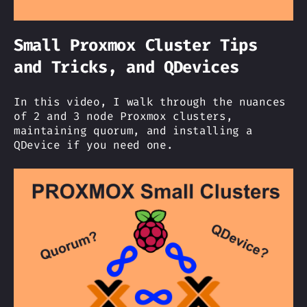
Small Proxmox Cluster Tips
and Tricks, and QDevices
In this video, I walk through the nuances
of 2 and 3 node Proxmox clusters,
maintaining quorum, and installing a
QDevice if you need one.