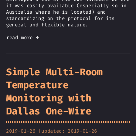
it was easily available (especially so in
Australia where he is located) and
standardizing on the protocol for its
general and flexible nature.
read more →
Simple Multi-Room
Temperature
Monitoring with
Dallas One-Wire
2019-01-26 [updated: 2019-01-26]