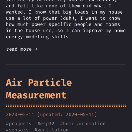
and felt like none of them did what I
wanted. I know that big loads in my house
use a lot of power (duh), I want to know
how much power specific people and rooms
in the house use, so I can improve my home
energy modeling skills.
read more →
Air Particle
Measurement
2020-05-11 [updated: 2020-05-11]
#
projects
#
esp32
#
home-automation
#
sensors
#
ventilation