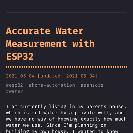
Accurate Water
Measurement with
ESP32
2021-05-04 [updated: 2021-05-04]
#
esp32
#
home-automation
#
sensors
#
water
I am currently living in my parents house,
which is fed water by a private well, and
we have no way of knowing exactly how much
water we use. Since I’m planning on
building my own house, I wanted to know