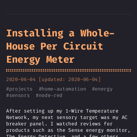
Installing a Whole-
House Per Circuit
Energy Meter
2020-06-04 [updated: 2020-06-04]
#
projects
#
home-automation
#
energy
#
sensors
#
node-red
After setting up my 1-Wire Temperature
Network, my next sensory target was my AC
breaker panel. I watched reviews for
products such as the Sense energy monitor,
The Energy Detective, and a few others,