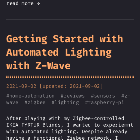
read more →
Getting Started with
Automated Lighting
with Z-Wave
2021-09-02 [updated: 2021-09-02]
#
home-automation
#
reviews
#
sensors
#
z-
wave
#
zigbee
#
lighting
#
raspberry-pi
After playing with my Zigbee-controlled
IKEA FYRTUR Blinds, I wanted to experiemnt
with automated lighting. Despite already
having a functional Zigbee network, I