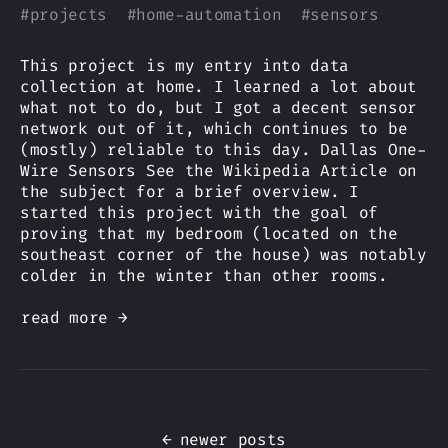
#
projects
#
home-automation
#
sensors
This project is my entry into data
collection at home. I learned a lot about
what not to do, but I got a decent sensor
network out of it, which continues to be
(mostly) reliable to this day. Dallas One-
Wire Sensors See the Wikipedia Article on
the subject for a brief overview. I
started this project with the goal of
proving that my bedroom (located on the
southeast corner of the house) was notably
colder in the winter than other rooms.
read more →
←
newer posts