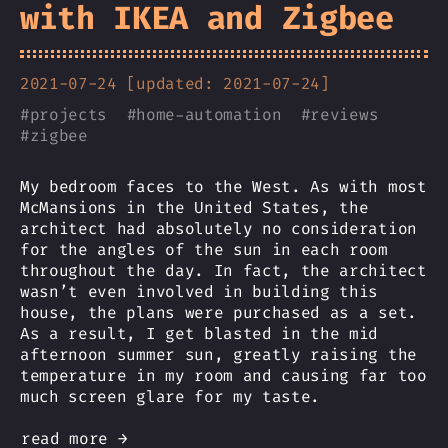
with IKEA and Zigbee
2021-07-24 [updated: 2021-07-24]
#
projects
#
home-automation
#
reviews
#
zigbee
My bedroom faces to the West. As with most
McMansions in the United States, the
architect had absolutely no consideration
for the angles of the sun in each room
throughout the day. In fact, the architect
wasn’t even involved in building this
house, the plans were purchased as a set.
As a result, I get blasted in the mid
afternoon summer sun, greatly raising the
temperature in my room and causing far too
much screen glare for my taste.
read more →