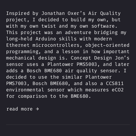
Inspired by Jonathan Oxer’s Air Quality
project, I decided to build my own, but
with my own twist and my own software.
This project was an adventure bridging my
long-held Arduino skills with modern
Ethernet microcontrollers, object-oriented
programming, and a lesson in how important
mechanical design is. Concept Design Jon’s
sensor uses a Plantower PMS5003, and later
adds a Bosch BME680 air quality sensor. I
decided to use the similar Plantower
PMS7003, Bosch BME680, and also a CCS811
environmental sensor which measures eCO2
for comparison to the BME680.
read more →