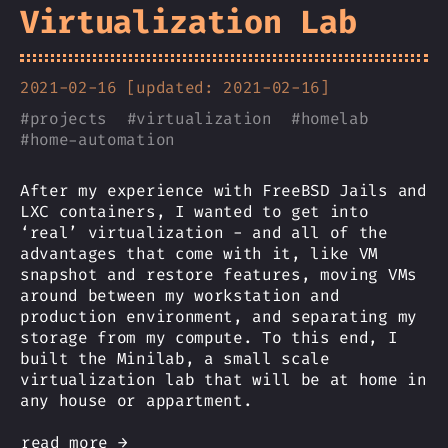
Virtualization Lab
2021-02-16 [updated: 2021-02-16]
#
projects
#
virtualization
#
homelab
#
home-automation
After my experience with FreeBSD Jails and
LXC containers, I wanted to get into
‘real’ virtualization - and all of the
advantages that come with it, like VM
snapshot and restore features, moving VMs
around between my workstation and
production environment, and separating my
storage from my compute. To this end, I
built the Minilab, a small scale
virtualization lab that will be at home in
any house or appartment.
read more →