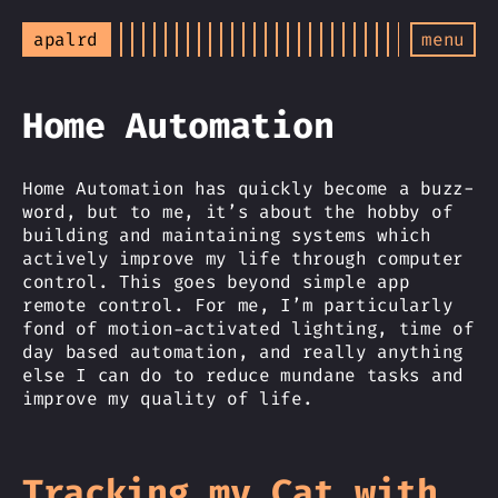
apalrd
menu
Home Automation
Home Automation has quickly become a buzz-
word, but to me, it’s about the hobby of
building and maintaining systems which
actively improve my life through computer
control. This goes beyond simple app
remote control. For me, I’m particularly
fond of motion-activated lighting, time of
day based automation, and really anything
else I can do to reduce mundane tasks and
improve my quality of life.
Tracking my Cat with