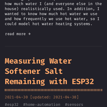
how much water I (and everyone else in the
house) realistically used. In addition, I
wanted to know how much hot water we use
and how frequently we use hot water, so I
could model hot water heating systems.
read more →
Measuring Water
Softener Salt
Remaining with ESP32
2021-04-30 [updated: 2021-04-30]
#
esp32
#
home-automation
#
sensors