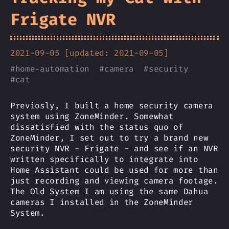
Frigate NVR
2021-09-05 [updated: 2021-09-05]
#
home-automation
#
camera
#
security
#
cat
Previosly, I built a home security camera
system using ZoneMinder. Somewhat
dissatisfied with the status quo of
ZoneMinder, I set out to try a brand new
security NVR - Frigate - and see if an NVR
written specifically to integrate into
Home Assistant could be used for more than
just recording and viewing camera footage.
The Old System I am using the same Dahua
cameras I installed in the ZoneMinder
System.