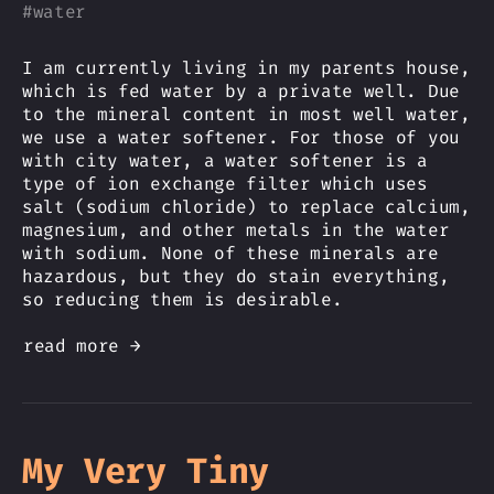
#
water
I am currently living in my parents house,
which is fed water by a private well. Due
to the mineral content in most well water,
we use a water softener. For those of you
with city water, a water softener is a
type of ion exchange filter which uses
salt (sodium chloride) to replace calcium,
magnesium, and other metals in the water
with sodium. None of these minerals are
hazardous, but they do stain everything,
so reducing them is desirable.
read more →
My Very Tiny