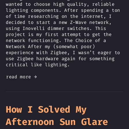
wanted to choose high quality, reliable
lighting components. After spending a ton
of time researching on the internet, I
decided to start a new Z-Wave network,
using Inovelli dimmer switches. This
project is my first attempt to get the
network functioning. The Choice of a
Network After my (somewhat poor)
experience with Zigbee, I wasn’t eager to
use Zigbee hardware again for something
critical like lighting.
read more →
How I Solved My
Afternoon Sun Glare