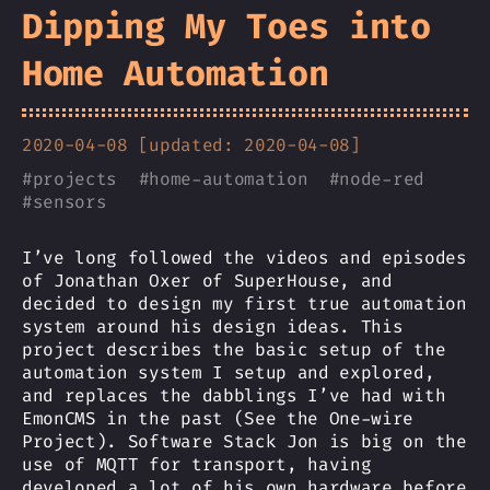
Dipping My Toes into
Home Automation
2020-04-08 [updated: 2020-04-08]
#
projects
#
home-automation
#
node-red
#
sensors
I’ve long followed the videos and episodes
of Jonathan Oxer of SuperHouse, and
decided to design my first true automation
system around his design ideas. This
project describes the basic setup of the
automation system I setup and explored,
and replaces the dabblings I’ve had with
EmonCMS in the past (See the One-wire
Project). Software Stack Jon is big on the
use of MQTT for transport, having
developed a lot of his own hardware before